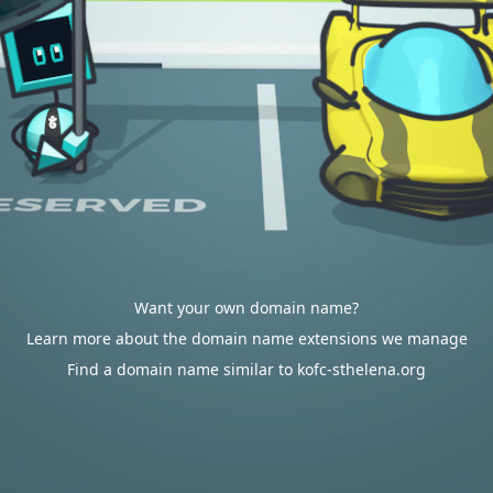
Want your own domain name?
Learn more about the domain name extensions we manage
Find a domain name similar to kofc-sthelena.org