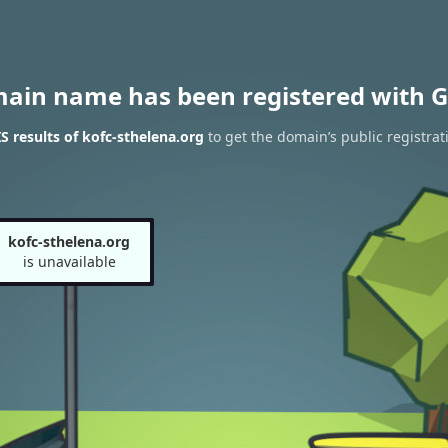
main name has been registered with G
 results of kofc-sthelena.org
to get the domain’s public registrat
kofc-sthelena.org
is unavailable