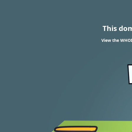
This do
View the WHOIS