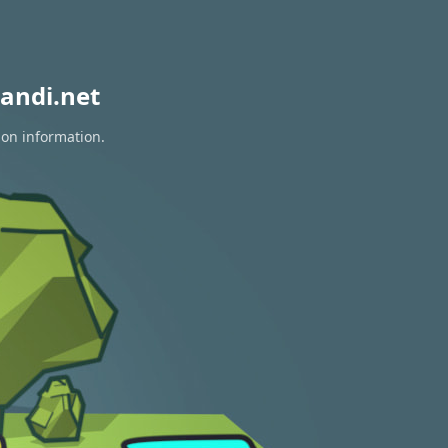
andi.net
ion information.